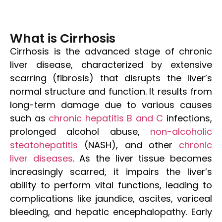
What is Cirrhosis
Cirrhosis is the advanced stage of chronic
liver disease, characterized by extensive
scarring (fibrosis) that disrupts the liver’s
normal structure and function. It results from
long-term damage due to various causes
such as
chronic hepatitis B and C
infections,
prolonged alcohol abuse,
non-alcoholic
steatohepatitis
(NASH), and other
chronic
liver diseases
. As the liver tissue becomes
increasingly scarred, it impairs the liver’s
ability to perform vital functions, leading to
complications like jaundice, ascites, variceal
bleeding, and hepatic encephalopathy. Early