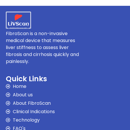
FibroScan is a non-invasive
medical device that measures
liver stiffness to assess liver
fibrosis and cirrhosis quickly and
painlessly.
Quick Links
Home
About us
About FibroScan
Clinical Indications
Technology
FAQ's