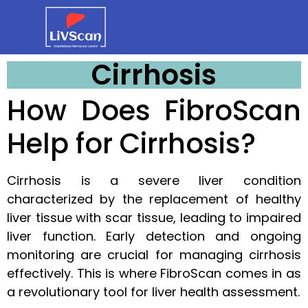
Cirrhosis
How Does FibroScan
Help for Cirrhosis?
Cirrhosis is a severe liver condition
characterized by the replacement of healthy
liver tissue with scar tissue, leading to impaired
liver function. Early detection and ongoing
monitoring are crucial for managing cirrhosis
effectively. This is where FibroScan comes in as
a revolutionary tool for liver health assessment.