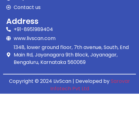
Contact us
Address
+91-8951989404
www.livscan.com
1348, lower ground floor, 7th avenue, South, End
Main Rd, Jayanagara 9th Block, Jayanagar,
Bengaluru, Karnataka 560069
Copyright © 2024 LivScan | Developed by
Sarovar
Infotech Pvt Ltd