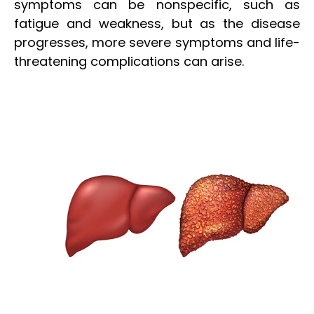
symptoms can be nonspecific, such as
fatigue and weakness, but as the disease
progresses, more severe symptoms and life-
threatening complications can arise.